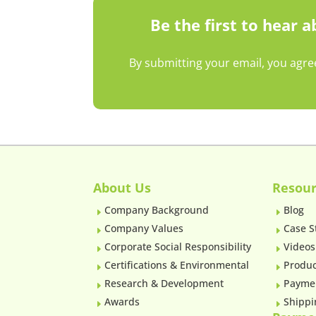
Be the first to hear 
By submitting your email, you agre
About Us
Resour
Company Background
Blog
E
E
Company Values
Case S
E
E
Corporate Social Responsibility
Videos
E
E
Certifications & Environmental
Produc
E
E
Research & Development
Payme
E
E
Awards
Shippi
E
E