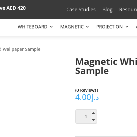
ove
AED 420
Case Studies
Blog
Resour
WHITEBOARD
MAGNETIC
PROJECTION
d Wallpaper Sample
Magnetic Whi
Sample
(0 Reviews)
4.00
د.إ
Magnetic
Add to ca
Whiteboard
Wallpaper
Sample