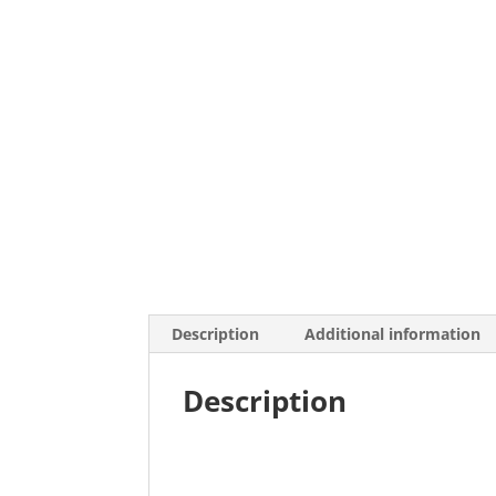
Description
Additional information
Description