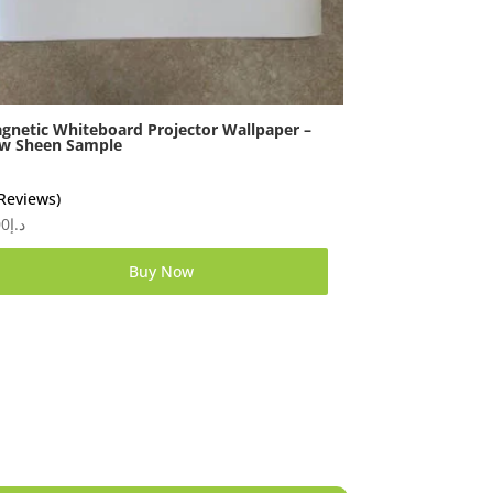
gnetic Whiteboard Projector Wallpaper –
w Sheen Sample
 Reviews)
00
د.إ
Buy Now