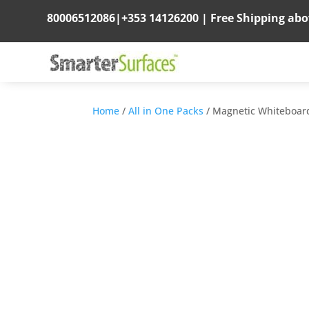
80006512086
|
+353 14126200
|
Free Shipping ab
Home
/
All in One Packs
/ Magnetic Whiteboar