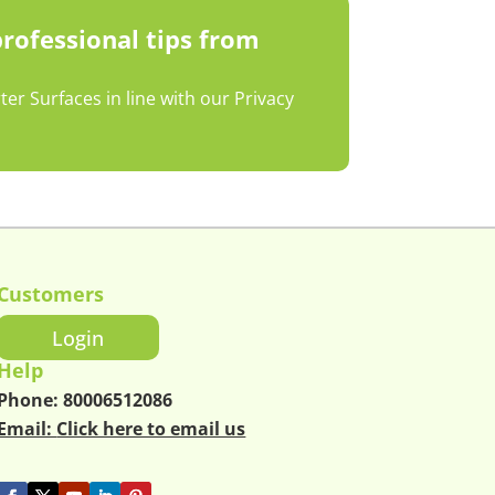
professional tips from
r Surfaces in line with our Privacy
Customers
Login
Help
Phone:
80006512086
Email:
Click here to email us