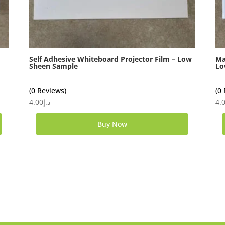
Self Adhesive Whiteboard Projector Film – Low
Ma
Sheen Sample
Lo
(0 Reviews)
(0
4.00
د.إ
4.
Buy Now