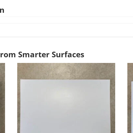
on
From Smarter Surfaces