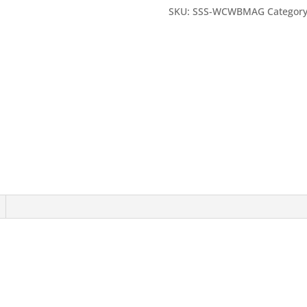
quantity
SKU:
SSS-WCWBMAG
Categor