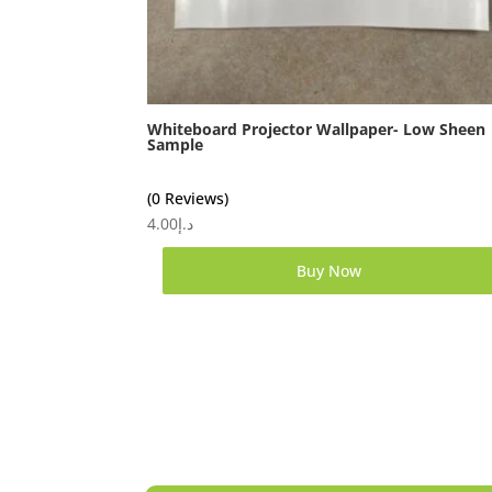
Whiteboard Projector Wallpaper- Low Sheen
Sample
(0 Reviews)
4.00
د.إ
Buy Now