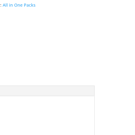
y:
All in One Packs