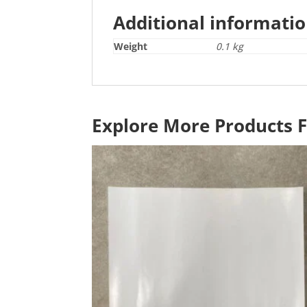
Additional informati
Weight
0.1 kg
Explore More Products 