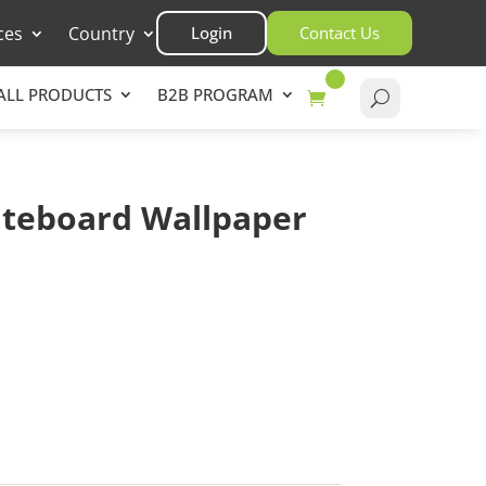
ces
Country
Login
Contact Us
ALL PRODUCTS
B2B PROGRAM
teboard Wallpaper
rt