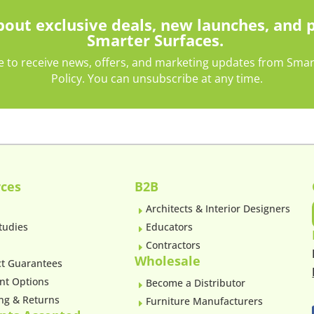
about exclusive deals, new launches, and 
Smarter Surfaces.
e to receive news, offers, and marketing updates from Smarte
Policy. You can unsubscribe at any time.
ces
B2B
Architects & Interior Designers
E
tudies
Educators
E
Contractors
E
Wholesale
t Guarantees
nt Options
Become a Distributor
E
ng & Returns
Furniture Manufacturers
E