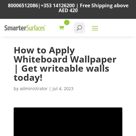
80006512086
|
+353 14126200
|
Free Shipping above
AED 420
How to Apply
Whiteboard Wallpaper
| Get writeable walls
today!
by
administrator
|
Jul 4, 2023