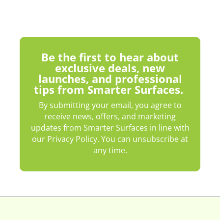
Be the first to hear about
exclusive deals, new
launches, and professional
tips from Smarter Surfaces.
By submitting your email, you agree to
receive news, offers, and marketing
updates from Smarter Surfaces in line with
our Privacy Policy. You can unsubscribe at
any time.