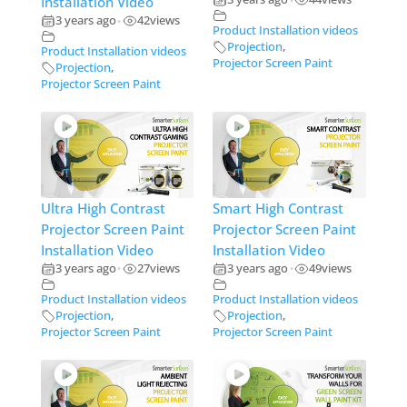
Installation Video
•
3 years ago
42
views
•
Product Installation videos
Projection
,
Product Installation videos
Projector Screen Paint
Projection
,
Projector Screen Paint
Ultra High Contrast
Smart High Contrast
Projector Screen Paint
Projector Screen Paint
Installation Video
Installation Video
3 years ago
27
views
3 years ago
49
views
•
•
Product Installation videos
Product Installation videos
Projection
,
Projection
,
Projector Screen Paint
Projector Screen Paint