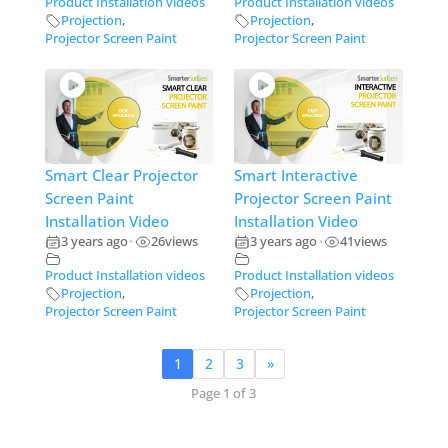
Product Installation videos
Product Installation videos
Projection
,
Projection
,
Projector Screen Paint
Projector Screen Paint
Smart Clear Projector
Smart Interactive
Screen Paint
Projector Screen Paint
Installation Video
Installation Video
3 years ago
26
views
3 years ago
41
views
•
•
Product Installation videos
Product Installation videos
Projection
,
Projection
,
Projector Screen Paint
Projector Screen Paint
1
2
3
»
Page 1 of 3