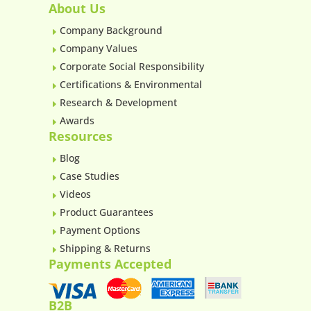
About Us
Company Background
E
Company Values
E
Corporate Social Responsibility
E
Certifications & Environmental
E
Research & Development
E
Awards
E
Resources
Blog
E
Case Studies
E
Videos
E
Product Guarantees
E
Payment Options
E
Shipping & Returns
E
Payments Accepted
B2B