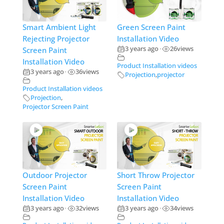
Smart Ambient Light
Green Screen Paint
Rejecting Projector
Installation Video
3 years ago
26
views
Screen Paint
•
Installation Video
Product Installation videos
3 years ago
36
views
•
Projection
,
projector
Product Installation videos
Projection
,
Projector Screen Paint
Outdoor Projector
Short Throw Projector
Screen Paint
Screen Paint
Installation Video
Installation Video
3 years ago
32
views
3 years ago
34
views
•
•