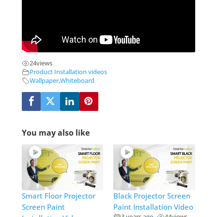
24
views
Product Installation videos
Wallpaper
,
Whiteboard
You may also like
Smart Floor Projector
Black Projector Screen
Screen Paint
Paint Installation Video
3 years ago
44
views