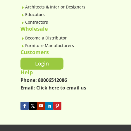
Architects & Interior Designers
E
Educators
E
Contractors
E
Wholesale
Become a Distributor
E
Furniture Manufacturers
E
Customers
Login
Help
Phone:
80006512086
Email:
Click here to email us