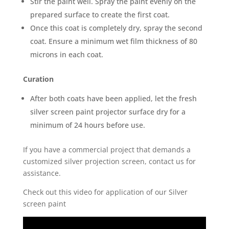
Stir the paint well. Spray the paint evenly on the
prepared surface to create the first coat.
Once this coat is completely dry, spray the second
coat. Ensure a minimum wet film thickness of 80
microns in each coat.
Curation
After both coats have been applied, let the fresh
silver screen paint projector surface dry for a
minimum of 24 hours before use.
If you have a commercial project that demands a
customized silver projection screen, contact us for
assistance.
Check out this video for application of our Silver
screen paint