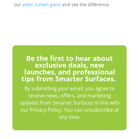
our
silver screen paint
and see the difference.
Be the first to hear about
exclusive deals, new
launches, and professional
tips from Smarter Surfaces.
By submitting your email, you agree to
receive news, offers, and marketing
updates from Smarter Surfaces in line with
our Privacy Policy. You can unsubscribe at
any time.