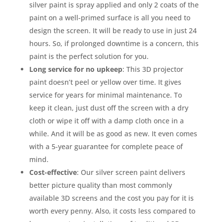
silver paint is spray applied and only 2 coats of the
paint on a well-primed surface is all you need to
design the screen. It will be ready to use in just 24
hours. So, if prolonged downtime is a concern, this
paint is the perfect solution for you.
Long service for no upkeep
: This 3D projector
paint doesn’t peel or yellow over time. It gives
service for years for minimal maintenance. To
keep it clean, just dust off the screen with a dry
cloth or wipe it off with a damp cloth once in a
while. And it will be as good as new. It even comes
with a 5-year guarantee for complete peace of
mind.
Cost-effective
: Our silver screen paint delivers
better picture quality than most commonly
available 3D screens and the cost you pay for it is
worth every penny. Also, it costs less compared to