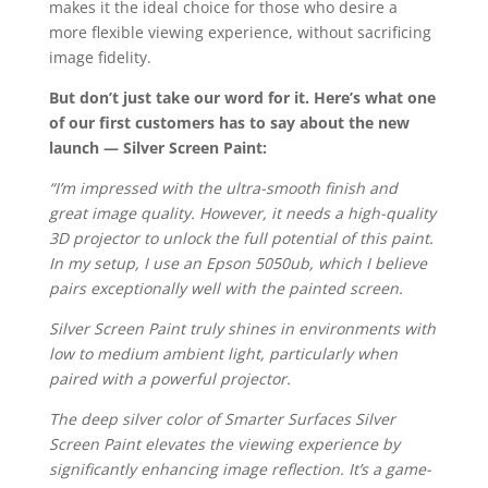
makes it the ideal choice for those who desire a
more flexible viewing experience, without sacrificing
image fidelity.
But don’t just take our word for it. Here’s what one
of our first customers has to say about the new
launch — Silver Screen Paint:
“I’m impressed with the ultra-smooth finish and
great image quality. However, it needs a high-quality
3D projector to unlock the full potential of this paint.
In my setup, I use an Epson 5050ub, which I believe
pairs exceptionally well with the painted screen.
Silver Screen Paint truly shines in environments with
low to medium ambient light, particularly when
paired with a powerful projector.
The deep silver color of Smarter Surfaces Silver
Screen Paint elevates the viewing experience by
significantly enhancing image reflection. It’s a game-