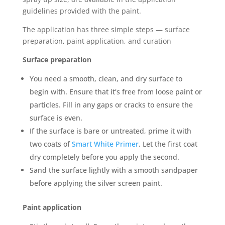
guidelines provided with the paint.
The application has three simple steps — surface
preparation, paint application, and curation
Surface preparation
You need a smooth, clean, and dry surface to
begin with. Ensure that it’s free from loose paint or
particles. Fill in any gaps or cracks to ensure the
surface is even.
If the surface is bare or untreated, prime it with
two coats of
Smart White Primer
. Let the first coat
dry completely before you apply the second.
Sand the surface lightly with a smooth sandpaper
before applying the silver screen paint.
Paint application