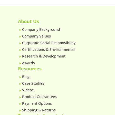
About Us
Company Background
E
Company Values
E
Corporate Social Responsibility
E
Certifications & Environmental
E
Research & Development
E
Awards
E
Resources
Blog
E
Case Studies
E
Videos
E
Product Guarantees
E
Payment Options
E
Shipping & Returns
E