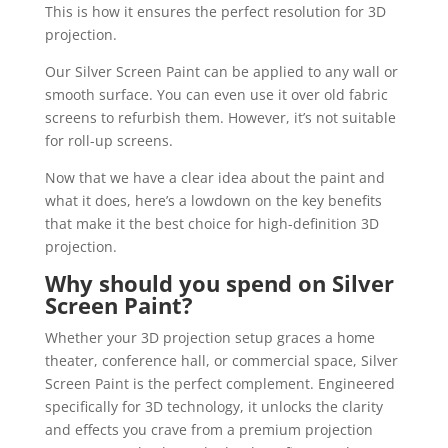
This is how it ensures the perfect resolution for 3D
projection.
Our Silver Screen Paint can be applied to any wall or
smooth surface. You can even use it over old fabric
screens to refurbish them. However, it’s not suitable
for roll-up screens.
Now that we have a clear idea about the paint and
what it does, here’s a lowdown on the key benefits
that make it the best choice for high-definition 3D
projection.
Why should you spend on Silver
Screen Paint?
Whether your 3D projection setup graces a home
theater, conference hall, or commercial space, Silver
Screen Paint is the perfect complement. Engineered
specifically for 3D technology, it unlocks the clarity
and effects you crave from a premium projection