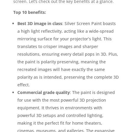
screen. Let’s check out the key benefits at a glance.
Top 10 benefits:
Best 3D image in class
: Silver Screen Paint boasts
a high light reflectivity, acting like a wide-spread
mirroring surface for your projector’s light. This
translates to crisper images and sharper
resolutions, ensuring every detail pops in 3D. Plus,
the paint is polarity preserving, meaning the
recreated images will have exactly the same
polarity as is intended, preserving the complete 3D
effect.
Commercial grade quality
: The paint is designed
for use with the most powerful 3D projection
equipment. It thrives in environments with
powerful 3D setups and controlled lighting,
making it the perfect fit for home theaters,
cinemas, museums, and galleries. The expansive