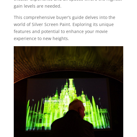
gain levels are needed.
This comprehensive buyer’s guide delves into the
world of Silver Screen Paint. Exploring its unique
features and potential to enhance your movie
experience to new heights.