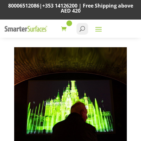
80006512086
|
+353 14126200
|
Free Shipping above
AED 420