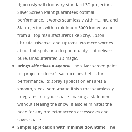
rigorously with industry-standard 3D projectors,
Silver Screen Paint guarantees optimal
performance. It works seamlessly with HD, 4K, and
8K projectors with a minimum 3000 lumen value
from all top manufacturers like Sony, Epson,
Christie, Hisense, and Optoma. No more worries
about hot spots or a drop in quality — it delivers
pure, unadulterated 3D magic.
Brings effortless elegance
: The silver screen paint
for projector doesn’t sacrifice aesthetics for
performance. Its spray application ensures a
smooth, sleek, semi-matte finish that seamlessly
integrates into your space, making a statement
without stealing the show. It also eliminates the
need for any projector screen accessories and
saves space.
Simple application with minimal downtime
: The