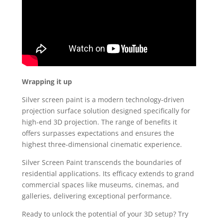
Wrapping it up
Silver screen paint is a modern technology-driven
projection surface solution designed specifically for
high-end 3D projection. The range of benefits it
offers surpasses expectations and ensures the
highest three-dimensional cinematic experience.
Silver Screen Paint transcends the boundaries of
residential applications. Its efficacy extends to grand
commercial spaces like museums, cinemas, and
galleries, delivering exceptional performance.
Ready to unlock the potential of your 3D setup? Try