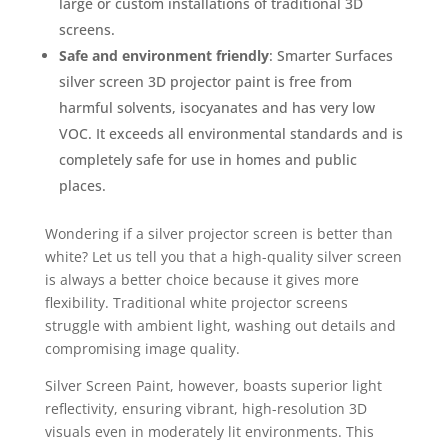
large or custom installations of traditional 3D
screens.
Safe and environment friendly
: Smarter Surfaces
silver screen 3D projector paint is free from
harmful solvents, isocyanates and has very low
VOC. It exceeds all environmental standards and is
completely safe for use in homes and public
places.
Wondering if a silver projector screen is better than
white? Let us tell you that a high-quality silver screen
is always a better choice because it gives more
flexibility. Traditional white projector screens
struggle with ambient light, washing out details and
compromising image quality.
Silver Screen Paint, however, boasts superior light
reflectivity, ensuring vibrant, high-resolution 3D
visuals even in moderately lit environments. This