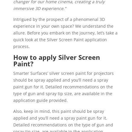
changer for our home cinema, creating a truly
immersive 3D experience.”
Intrigued by the prospect of a phenomenal 3D
experience in your own space? We understand the
allure. Before you embark on the journey, let’s take a
quick look at the Silver Screen Paint application
process.
How to apply Silver Screen
Paint?
Smarter Surfaces’ silver screen paint for projectors
should be spray applied and you’ll need a spray
paint gun for it. Detailed recommendations on the
type of gun and spray tip size, are available in the
application guide provided.
Also, keep in mind, this paint should be spray
applied and you’ll need a spray paint gun for it.
Detailed recommendations on the type of gun and
spray tip size, are available in the application