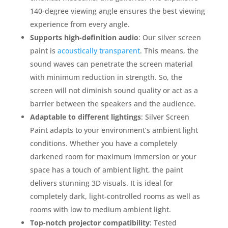
140-degree viewing angle ensures the best viewing
experience from every angle.
Supports high-definition audio
: Our silver screen
paint is
acoustically transparent
. This means, the
sound waves can penetrate the screen material
with minimum reduction in strength. So, the
screen will not diminish sound quality or act as a
barrier between the speakers and the audience.
Adaptable to different lightings
: Silver Screen
Paint adapts to your environment’s ambient light
conditions. Whether you have a completely
darkened room for maximum immersion or your
space has a touch of ambient light, the paint
delivers stunning 3D visuals. It is ideal for
completely dark, light-controlled rooms as well as
rooms with low to medium ambient light.
Top-notch projector compatibility
: Tested