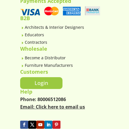
Payments Accepted
B2B
Architects & Interior Designers
E
Educators
E
Contractors
E
Wholesale
Become a Distributor
E
Furniture Manufacturers
E
Customers
Login
Help
Phone:
80006512086
Email:
Click here to email us