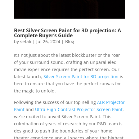
Best Silver Screen Paint for 3D projection: A
Complete Buyer’s Guide
by
sefali
|
Jul 26, 2024
|
Blog
It’s not just about the latest blockbuster or the roar
of your surround sound, crafting an unparalleled
movie experience requires the perfect screen. Our
latest launch,
Silver Screen Paint for 3D projection
is
here to ensure that you have the perfect canvas for
the magic to unfold.
Following the success of our top-selling
ALR Projector
Paint
and
Ultra High-Contrast Projector Screen Paint
,
we’re excited to unveil Silver Screen Paint. This
culmination of years of research by our R&D team is
designed to push the boundaries of your home
theater experience and all spaces where the highest