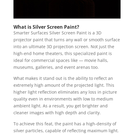
What is Silver Screen Paint?
Smarter Surfaces Silver Screen Paint is a 3D
projector paint that turns any wall or smooth surface
into an ultimate 3D projection screen. Not just the
high-end home theaters, this specialized paint is
ideal for commercial spaces like — movie halls,
museums, galleries, and event arenas too.
What makes it stand out is the ability to reflect an
extremely high amount of the projected light. This
higher light reflection eliminates any loss in picture
quality even in environments with low to medium
ambient light. As a result, you get brighter and
cleaner images with high depth and clarity.
To achieve this feat, the paint has a high-density of
silver particles, capable of reflecting maximum light.