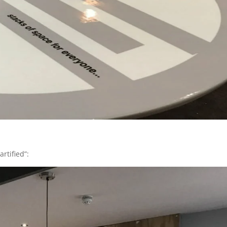
rtified”: