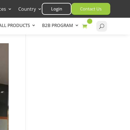
ces
Country
Login
Contact Us
ALL PRODUCTS
B2B PROGRAM