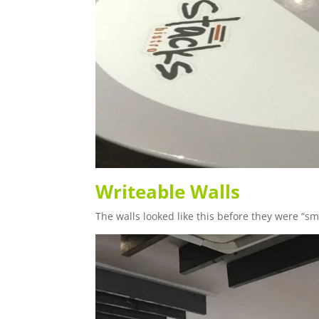
Writeable Walls
The walls looked like this before they were “sma