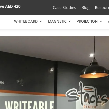
ove
AED 420
Case Studies
Blog
Resour
WHITEBOARD
MAGNETIC
PROJECTION