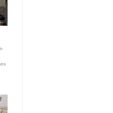
gh
stro