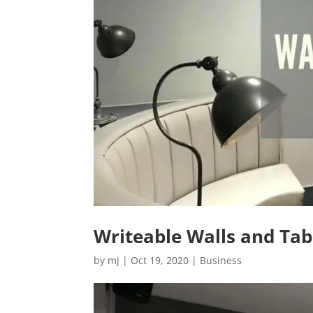
Writeable Walls and Tabl
by
mj
|
Oct 19, 2020
|
Business