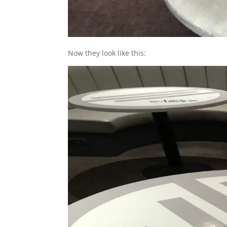
Now they look like this: