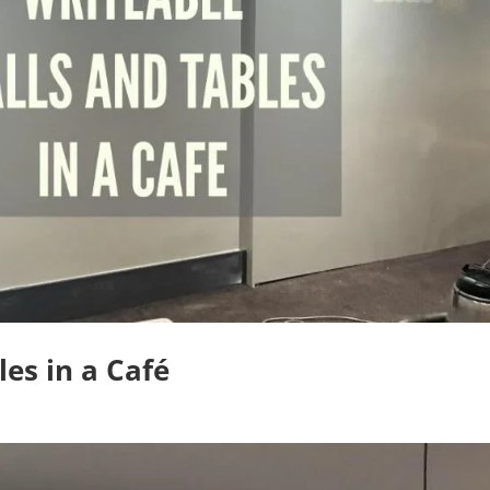
es in a Café