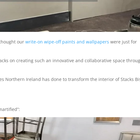
u thought our
write-on wipe-off paints and wallpapers
were just for
tacks on creating such an innovative and collaborative space throu
 Northern Ireland has done to transform the interior of Stacks Bi
artified”: