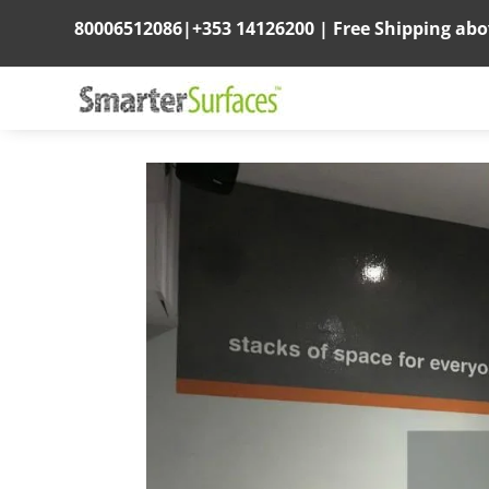
80006512086
|
+353 14126200
|
Free Shipping ab