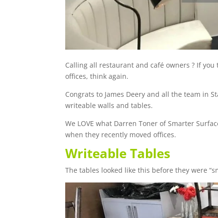
Calling all restaurant and café owners ? If yo
offices, think again.
Congrats to James Deery and all the team in S
writeable walls and tables.
We LOVE what Darren Toner of Smarter Surfaces
when they recently moved offices.
Writeable Tables
The tables looked like this before they were “sm