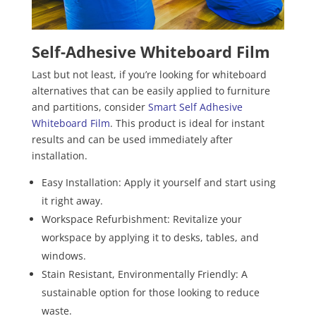
Self-Adhesive Whiteboard Film
Last but not least, if you’re looking for whiteboard
alternatives that can be easily applied to furniture
and partitions, consider
Smart Self Adhesive
Whiteboard Film
. This product is ideal for instant
results and can be used immediately after
installation.
Easy Installation: Apply it yourself and start using
it right away.
Workspace Refurbishment: Revitalize your
workspace by applying it to desks, tables, and
windows.
Stain Resistant, Environmentally Friendly: A
sustainable option for those looking to reduce
waste.