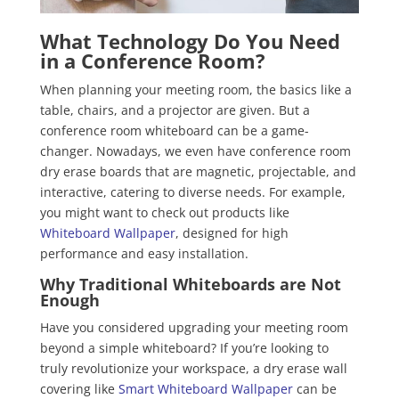
What Technology Do You Need
in a Conference Room?
When planning your meeting room, the basics like a
table, chairs, and a projector are given. But a
conference room whiteboard can be a game-
changer. Nowadays, we even have conference room
dry erase boards that are magnetic, projectable, and
interactive, catering to diverse needs. For example,
you might want to check out products like
Whiteboard Wallpaper
, designed for high
performance and easy installation.
Why Traditional Whiteboards are Not
Enough
Have you considered upgrading your meeting room
beyond a simple whiteboard? If you’re looking to
truly revolutionize your workspace, a dry erase wall
covering like
Smart Whiteboard Wallpaper
can be