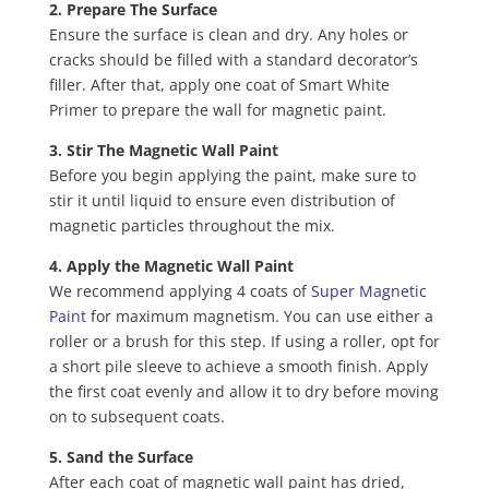
2. Prepare The Surface
Ensure the surface is clean and dry. Any holes or
cracks should be filled with a standard decorator’s
filler. After that, apply one coat of Smart White
Primer to prepare the wall for magnetic paint.
3. Stir The Magnetic Wall Paint
Before you begin applying the paint, make sure to
stir it until liquid to ensure even distribution of
magnetic particles throughout the mix.
4. Apply the Magnetic Wall Paint
We recommend applying 4 coats of
Super Magnetic
Paint
for maximum magnetism. You can use either a
roller or a brush for this step. If using a roller, opt for
a short pile sleeve to achieve a smooth finish. Apply
the first coat evenly and allow it to dry before moving
on to subsequent coats.
5. Sand the Surface
After each coat of magnetic wall paint has dried,