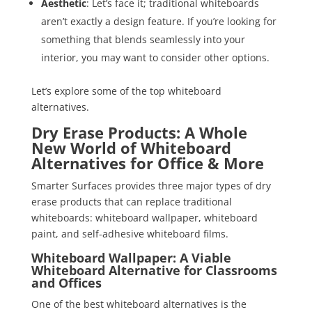
Aesthetic
: Let’s face it; traditional whiteboards
aren’t exactly a design feature. If you’re looking for
something that blends seamlessly into your
interior, you may want to consider other options.
Let’s explore some of the top whiteboard
alternatives.
Dry Erase Products: A Whole
New World of Whiteboard
Alternatives for Office & More
Smarter Surfaces provides three major types of dry
erase products that can replace traditional
whiteboards: whiteboard wallpaper, whiteboard
paint, and self-adhesive whiteboard films.
Whiteboard Wallpaper: A Viable
Whiteboard Alternative for Classrooms
and Offices
One of the best whiteboard alternatives is the