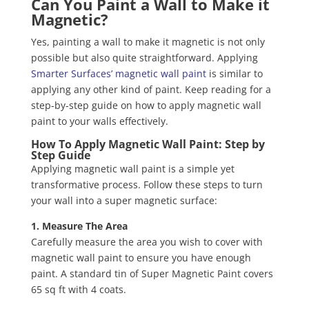
Can You Paint a Wall to Make it
Magnetic?
Yes, painting a wall to make it magnetic is not only
possible but also quite straightforward. Applying
Smarter Surfaces’ magnetic wall paint
is similar to
applying any other kind of paint. Keep reading for a
step-by-step guide on how to apply magnetic wall
paint to your walls effectively.
How To Apply Magnetic Wall Paint: Step by
Step Guide
Applying magnetic wall paint is a simple yet
transformative process. Follow these steps to turn
your wall into a super magnetic surface:
1. Measure The Area
Carefully measure the area you wish to cover with
magnetic wall paint to ensure you have enough
paint. A standard tin of Super Magnetic Paint covers
65 sq ft with 4 coats.