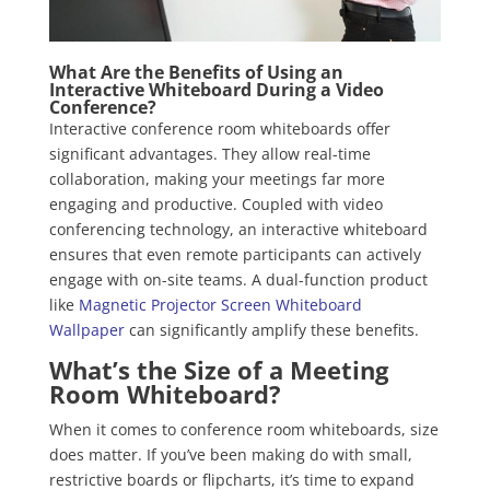
What Are the Benefits of Using an
Interactive Whiteboard During a Video
Conference?
Interactive conference room whiteboards offer
significant advantages. They allow real-time
collaboration, making your meetings far more
engaging and productive. Coupled with video
conferencing technology, an interactive whiteboard
ensures that even remote participants can actively
engage with on-site teams. A dual-function product
like
Magnetic Projector Screen Whiteboard
Wallpaper
can significantly amplify these benefits.
What’s the Size of a Meeting
Room Whiteboard?
When it comes to conference room whiteboards, size
does matter. If you’ve been making do with small,
restrictive boards or flipcharts, it’s time to expand