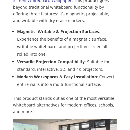
Screen Whiteboard Wallpaper
. This product goes
beyond traditional whiteboard functionality by
offering three features: it’s magnetic, projectable,
and writable with dry erase markers.
Magnetic, Writable & Projection Surfaces
:
Experience the benefits of a magnetic surface,
writable whiteboard, and projection screen all
rolled into one.
Versatile Projection Compatibility
: Suitable for
standard, interactive, 3D, and 4K projectors.
Modern Workspaces & Easy Installation
: Convert
entire walls into a multi-functional surface.
This product stands out as one of the most versatile
whiteboard alternatives for modern offices, schools,
and more.