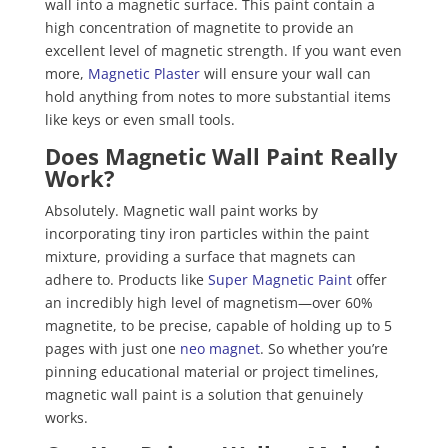
wall into a magnetic surface. This paint contain a
high concentration of magnetite to provide an
excellent level of magnetic strength. If you want even
more,
Magnetic Plaster
will ensure your wall can
hold anything from notes to more substantial items
like keys or even small tools.
Does Magnetic Wall Paint Really
Work?
Absolutely. Magnetic wall paint works by
incorporating tiny iron particles within the paint
mixture, providing a surface that magnets can
adhere to. Products like
Super Magnetic Paint
offer
an incredibly high level of magnetism—over 60%
magnetite, to be precise, capable of holding up to 5
pages with just one
neo magnet
. So whether you’re
pinning educational material or project timelines,
magnetic wall paint is a solution that genuinely
works.