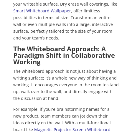
your writeable surface. Dry erase wall coverings, like
Smart Whiteboard Wallpaper
, offer limitless
possibilities in terms of size. Transform an entire
wall or even multiple walls into a large, interactive
surface, perfectly tailored to the size of your room
and your team’s needs.
The Whiteboard Approach: A
Paradigm Shift in Collaborative
Working
The whiteboard approach is not just about having a
writing surface; it’s a whole new way of thinking and
working. It encourages everyone in the room to stand
up, walk over to the wall, and directly engage with
the discussion at hand.
For example, if you’re brainstorming names for a
new product, team members can jot down their
ideas directly on the wall. With a multi-functional
board like
Magnetic Projector Screen Whiteboard