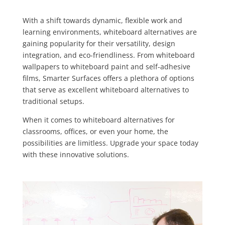
With a shift towards dynamic, flexible work and
learning environments, whiteboard alternatives are
gaining popularity for their versatility, design
integration, and eco-friendliness. From whiteboard
wallpapers to whiteboard paint and self-adhesive
films, Smarter Surfaces offers a plethora of options
that serve as excellent whiteboard alternatives to
traditional setups.
When it comes to whiteboard alternatives for
classrooms, offices, or even your home, the
possibilities are limitless. Upgrade your space today
with these innovative solutions.