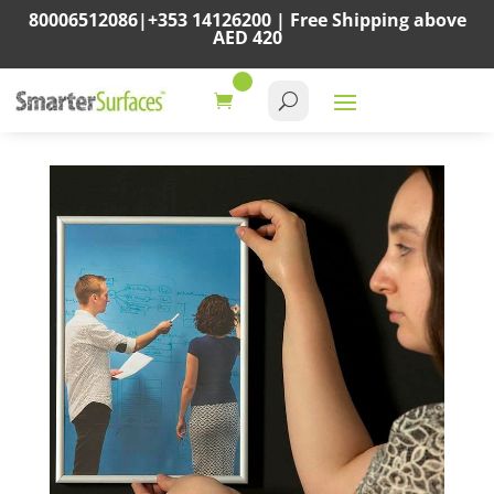
80006512086
|
+353 14126200
|
Free Shipping above
AED 420