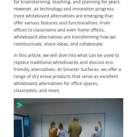
for brainstorming, teaching, and planning for years.
However, as technology and innovation progress,
more whiteboard alternatives are emerging that
offer various features and functionalities. From
offices to classrooms and even home offices,
whiteboard alternatives are transforming how we
communicate, share ideas, and collaborate.
In this article, we will dive into what can be used to
replace traditional whiteboards and discuss eco-
friendly alternatives. At Smarter Surfaces, we offer a
range of dry erase products that serve as excellent
whiteboard alternatives for office spaces,
classrooms, and more.