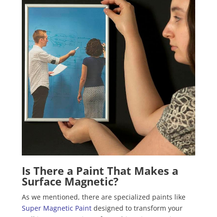
Is There a Paint That Makes a
Surface Magnetic?
As we mentioned, there are specialized paints like
Super Magnetic Paint
designed to transform your