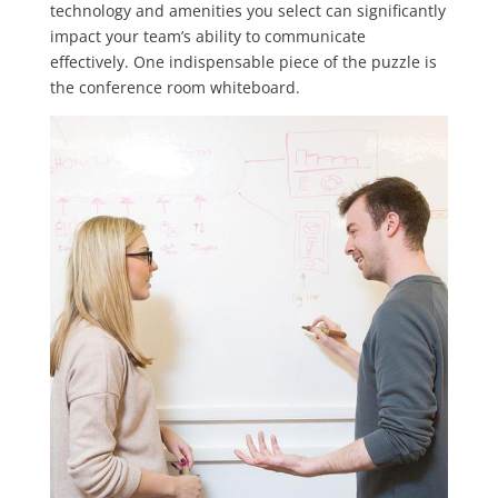
technology and amenities you select can significantly
impact your team’s ability to communicate
effectively. One indispensable piece of the puzzle is
the conference room whiteboard.