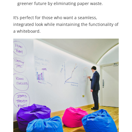
greener future by eliminating paper waste.
It’s perfect for those who want a seamless,
integrated look while maintaining the functionality of
a whiteboard.