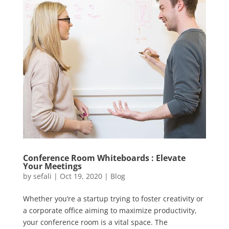
Conference Room Whiteboards : Elevate
Your Meetings
by
sefali
|
Oct 19, 2020
|
Blog
Whether you’re a startup trying to foster creativity or
a corporate office aiming to maximize productivity,
your conference room is a vital space. The