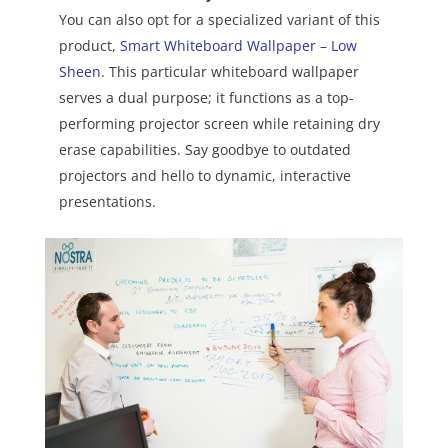
You can also opt for a specialized variant of this
product,
Smart Whiteboard Wallpaper – Low
Sheen
. This particular whiteboard wallpaper
serves a dual purpose; it functions as a top-
performing projector screen while retaining dry
erase capabilities. Say goodbye to outdated
projectors and hello to dynamic, interactive
presentations.