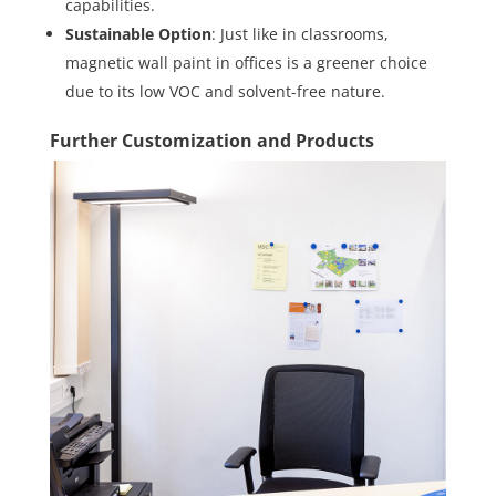
capabilities.
Sustainable Option
: Just like in classrooms,
magnetic wall paint in offices is a greener choice
due to its low VOC and solvent-free nature.
Further Customization and Products