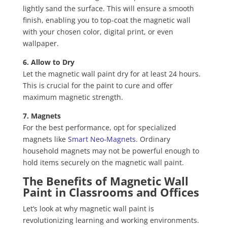
lightly sand the surface. This will ensure a smooth
finish, enabling you to top-coat the magnetic wall
with your chosen color, digital print, or even
wallpaper.
6. Allow to Dry
Let the magnetic wall paint dry for at least 24 hours.
This is crucial for the paint to cure and offer
maximum magnetic strength.
7. Magnets
For the best performance, opt for specialized
magnets like
Smart Neo-Magnets
. Ordinary
household magnets may not be powerful enough to
hold items securely on the magnetic wall paint.
The Benefits of Magnetic Wall
Paint in Classrooms and Offices
Let’s look at why magnetic wall paint is
revolutionizing learning and working environments.