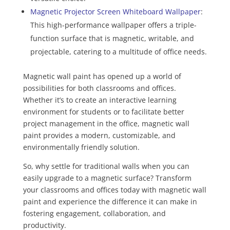
Magnetic Projector Screen Whiteboard Wallpaper
:
This high-performance wallpaper offers a triple-
function surface that is magnetic, writable, and
projectable, catering to a multitude of office needs.
Magnetic wall paint has opened up a world of
possibilities for both classrooms and offices.
Whether it’s to create an interactive learning
environment for students or to facilitate better
project management in the office, magnetic wall
paint provides a modern, customizable, and
environmentally friendly solution.
So, why settle for traditional walls when you can
easily upgrade to a magnetic surface? Transform
your classrooms and offices today with magnetic wall
paint and experience the difference it can make in
fostering engagement, collaboration, and
productivity.