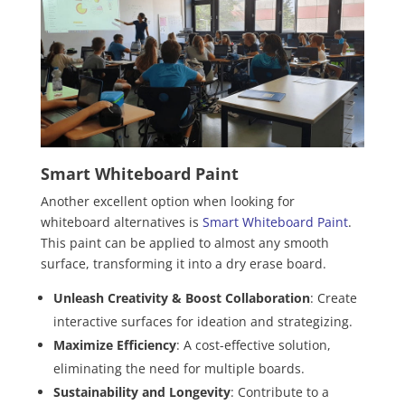
Smart Whiteboard Paint
Another excellent option when looking for
whiteboard alternatives is
Smart Whiteboard Paint
.
This paint can be applied to almost any smooth
surface, transforming it into a dry erase board.
Unleash Creativity & Boost Collaboration
: Create
interactive surfaces for ideation and strategizing.
Maximize Efficiency
: A cost-effective solution,
eliminating the need for multiple boards.
Sustainability and Longevity
: Contribute to a