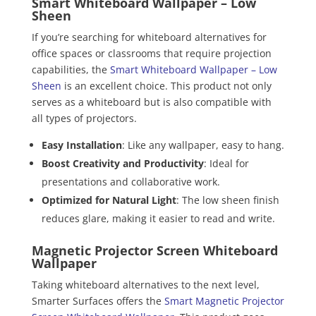
Smart Whiteboard Wallpaper – Low
Sheen
If you’re searching for whiteboard alternatives for
office spaces or classrooms that require projection
capabilities, the
Smart Whiteboard Wallpaper – Low
Sheen
is an excellent choice. This product not only
serves as a whiteboard but is also compatible with
all types of projectors.
Easy Installation
: Like any wallpaper, easy to hang.
Boost Creativity and Productivity
: Ideal for
presentations and collaborative work.
Optimized for Natural Light
: The low sheen finish
reduces glare, making it easier to read and write.
Magnetic Projector Screen Whiteboard
Wallpaper
Taking whiteboard alternatives to the next level,
Smarter Surfaces offers the
Smart Magnetic Projector