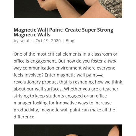
Magnetic Wall Paint: Create Super Strong
Magnetic Walls
by
sefali
|
Oct 19, 2020
|
Blog
One of the most critical elements in a classroom or
office is engagement. But how do you foster a two-
way communication environment where everyone
feels involved? Enter magnetic wall paint—a
revolutionary product that is reshaping how we think
about our wall surfaces. Whether you are a teacher
striving to keep students engaged or an office
manager looking for innovative ways to increase
productivity, magnetic wall paint can make all the
difference.