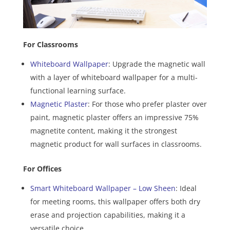
For Classrooms
Whiteboard Wallpaper
: Upgrade the magnetic wall
with a layer of whiteboard wallpaper for a multi-
functional learning surface.
Magnetic Plaster
: For those who prefer plaster over
paint, magnetic plaster offers an impressive 75%
magnetite content, making it the strongest
magnetic product for wall surfaces in classrooms.
For Offices
Smart Whiteboard Wallpaper – Low Sheen
: Ideal
for meeting rooms, this wallpaper offers both dry
erase and projection capabilities, making it a
versatile choice.