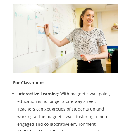
For Classrooms
Interactive Learning
: With magnetic wall paint,
education is no longer a one-way street.
Teachers can get groups of students up and
working at the magnetic wall, fostering a more
engaged and collaborative environment.