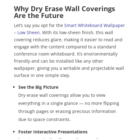
Why Dry Erase Wall Coverings
Are the Future
Let’s say you opt for the
Smart Whiteboard Wallpaper
– Low Sheen
. With its low-sheen finish, this wall
covering reduces glare, making it easier to read and
engage with the content compared to a standard
conference room whiteboard. It’s environmentally
friendly and can be installed like any other
wallpaper, giving you a writable and projectable wall
surface in one simple step.
See the Big Picture
Dry erase wall coverings allow you to view
everything in a single glance — no more flipping
through pages or erasing precious information
due to space constraints.
Foster Interactive Presentations