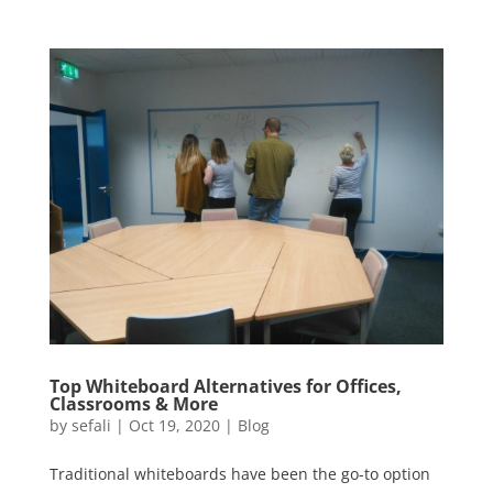
Top Whiteboard Alternatives for Offices,
Classrooms & More
by
sefali
|
Oct 19, 2020
|
Blog
Traditional whiteboards have been the go-to option