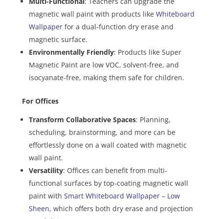
Multi-Functional
: Teachers can upgrade the
magnetic wall paint with products like
Whiteboard
Wallpaper
for a dual-function dry erase and
magnetic surface.
Environmentally Friendly
: Products like Super
Magnetic Paint are low VOC, solvent-free, and
isocyanate-free, making them safe for children.
For Offices
Transform Collaborative Spaces
: Planning,
scheduling, brainstorming, and more can be
effortlessly done on a wall coated with magnetic
wall paint.
Versatility
: Offices can benefit from multi-
functional surfaces by top-coating magnetic wall
paint with
Smart Whiteboard Wallpaper – Low
Sheen
, which offers both dry erase and projection