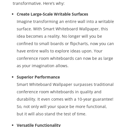
transformative. Here’s why:
Create Large-Scale Writable Surfaces
Imagine transforming an entire wall into a writable
surface. With Smart Whiteboard Wallpaper, this
idea becomes a reality. No longer will you be
confined to small boards or flipcharts, now you can
have entire walls to explore ideas upon. Your
conference room whiteboards can now be as large
as your imagination allows.
Superior Performance
Smart Whiteboard Wallpaper surpasses traditional
conference room whiteboards in quality and
durability. It even comes with a 10-year guarantee!
So, not only will your space be more functional,
but it will also stand the test of time.
Versatile Functionality