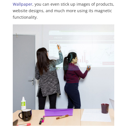
Wallpaper
, you can even stick up images of products,
website designs, and much more using its magnetic
functionality.