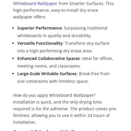
Whiteboard Wallpaper
from Smarter Surfaces. This
high-performance, easy-to-install dry erase
wallpaper offers:
Superior Performance
: Surpassing traditional
whiteboards in quality and durability.
Versatile Functionality
: Transform any surface
into a high-performing dry erase area.
Enhanced Collaborative Spaces
: Ideal for offices,
meeting rooms, and classrooms.
Large-Scale Writable Surfaces
: Break free from
size constraints with limitless space.
How do you apply Whiteboard Wallpaper?
Installation is quick, and the only drying time
required is for the adhesive. The product comes pre-
finished, allowing you to use it within 24 hours of
installation.