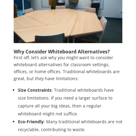
Why Consider Whiteboard Alternatives?
First off, let’s ask why you might want to consider
whiteboard alternatives for classroom settings,
offices, or home offices. Traditional whiteboards are
great, but they have limitations:
Size Constraints
: Traditional whiteboards have
size limitations. If you need a larger surface to
capture all your big ideas, then a regular
whiteboard might not suffice.
Eco-Friendly
: Many traditional whiteboards are not
recyclable, contributing to waste.